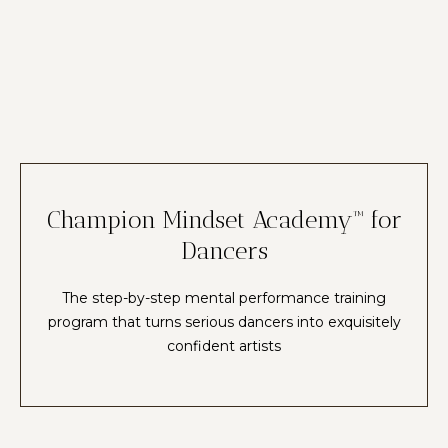
Champion Mindset Academy™ for
Dancers
The step-by-step mental performance training
program that turns serious dancers into exquisitely
confident artists