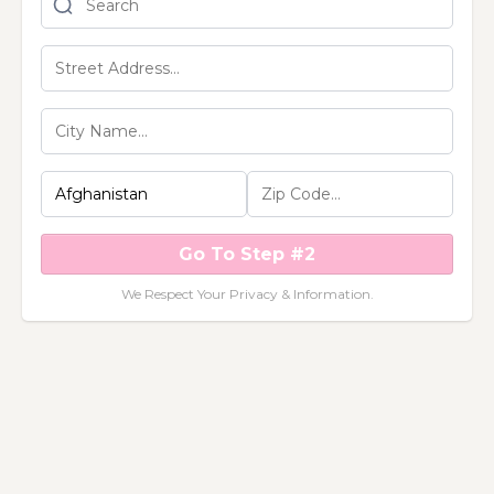
Go To Step #2
We Respect Your Privacy & Information.