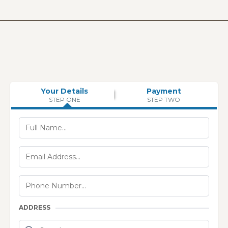
Your Details
Payment
STEP ONE
STEP TWO
ADDRESS