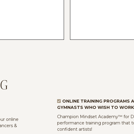
NG
ONLINE TRAINING PROGRAMS 
GYMNASTS WHO WISH TO WORK
Champion Mindset Academy™ for Dan
r online
performance training program that tu
dancers &
confident artists!