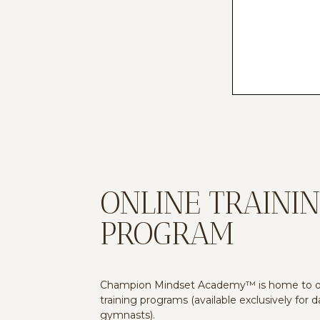
ONLINE TRAINI
PROGRAM
Champion Mindset Academy™ is home to ou
training programs (available exclusively for 
gymnasts).