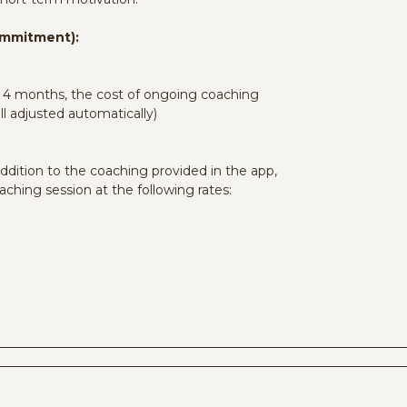
Commitment):
st 4 months, the cost of ongoing coaching
ll adjusted automatically)
ddition to the coaching provided in the app,
aching session at the following rates: