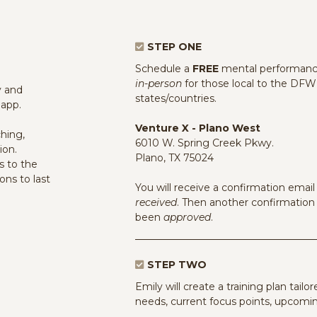
STEP ONE
Schedule a
FREE
mental performance
in-person
for those local to the DFW 
y and
states/countries.
 app.
Venture X - Plano West
hing,
6010 W. Spring Creek Pkwy.
ion.
Plano, TX 75024
s to the
ions to last
You will receive a confirmation ema
received
. Then another confirmatio
been
approved
.
STEP TWO
Emily will create a training plan tailo
needs, current focus points, upcomin