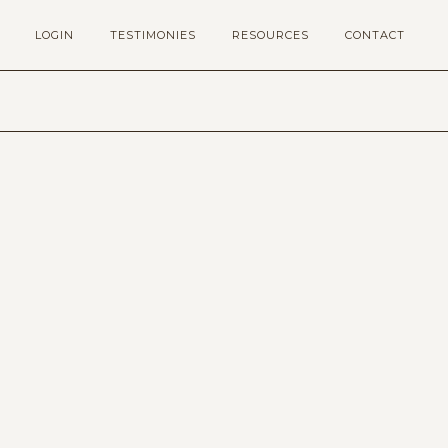
LOGIN
TESTIMONIES
RESOURCES
CONTACT