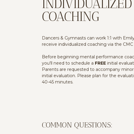
INDIVIDUALIZED
COACHING
Dancers & Gymnasts can work 1:1 with Emil
receive individualized coaching via the CMC
Before beginning mental performance coac
you'll need to schedule a
FREE
initial evaluat
Parents are requested to accompany minor
initial evaluation. Please plan for the evaluat
40-45 minutes.
COMMON QUESTIONS: