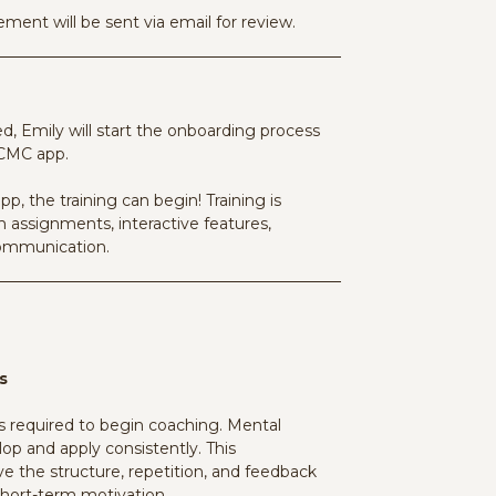
ment will be sent via email for review.
 Emily will start the onboarding process
 CMC app.
pp, the training can begin!
Training is
 assignments, interactive features,
communication
.
s
equired to begin coaching. Mental
op and apply consistently. This
 the structure, repetition, and feedback
short-term motivation.