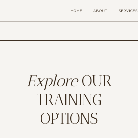
HOME
ABOUT
SERVICES
Explore
OUR
TRAINING
OPTIONS