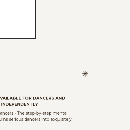
AVAILABLE FOR DANCERS AND
 INDEPENDENTLY
cers - The step-by-step mental
rns serious dancers into exquisitely