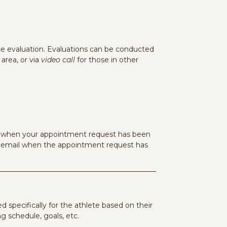
 evaluation. Evaluations can be conducted
area, or via
video call
for those in other
il when your appointment request has been
n email when the appointment request has
red specifically for the athlete based on their
g schedule, goals, etc.