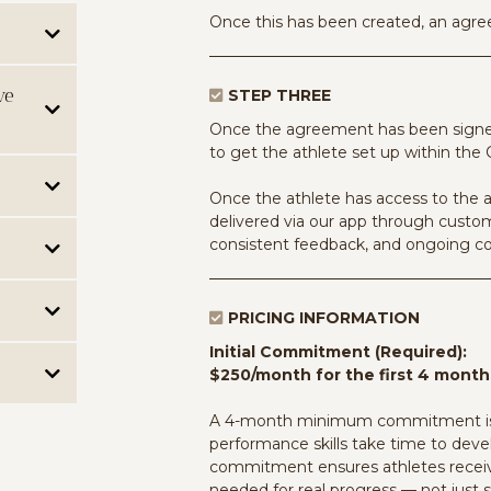
Once this has been created, an agree
aching
ve
STEP THREE
ith each
led with
Once the agreement has been signed,
to get the athlete set up within the
skills
 feedback.
 support:
Once the athlete has access to the a
 actively
delivered via our app through custom
s-training,
basis,
 based on
consistent feedback, and ongoing 
level
receive
s. This
rs most.
ls and
receive
the
wer
PRICING INFORMATION
ion,
1:1
le.
eal time.
se, or AI-
Initial Commitment (Required):
e per
areness,
g from
$250/month for the first 4 month
e to
ts into
an
ns,
ty, and
rearrange
States &
unication.
A 4-month minimum commitment is r
 out of the
p to
th Emily
er change
the work
performance skills take time to devel
with one's
os, audio,
alized
ible,
commitment ensures athletes receive
t useful.
hat every
needed for real progress — not just 