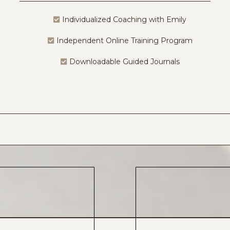
Individualized Coaching with Emily
Independent Online Training Program
Downloadable Guided Journals