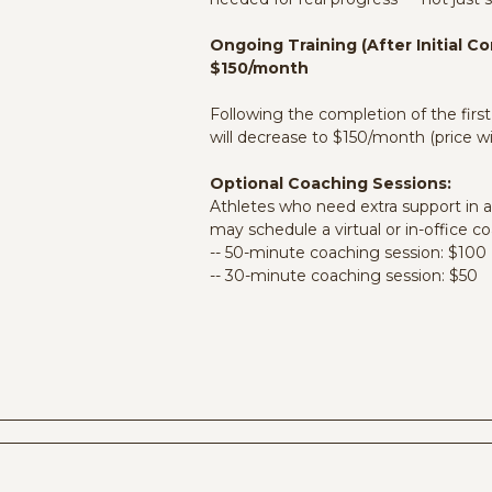
unities:
me from
ands them.
Ongoing Training (After Initial 
 more
$150/month
Following the completion of the fir
will decrease to $150/month (price wi
Optional Coaching Sessions:
Athletes who need extra support in a
may schedule a virtual or in-office co
-- 50-minute coaching session: $100
-- 30-minute coaching session: $50